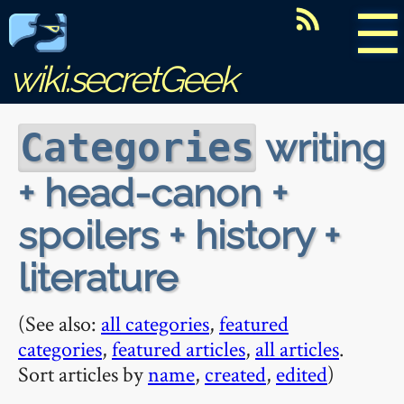
☰
wiki.secretGeek
writing
Categories
+ head-canon +
spoilers + history +
literature
(See also:
all categories
,
featured
categories
,
featured articles
,
all articles
.
Sort articles by
name
,
created
,
edited
)