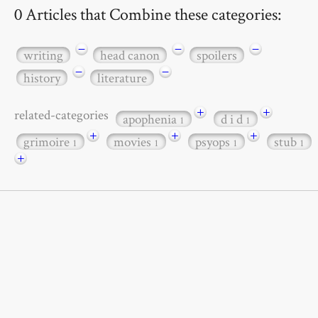
0 Articles that Combine these categories:
−
−
−
writing
head canon
spoilers
−
−
history
literature
+
+
related-categories
apophenia
d i d
1
1
+
+
+
grimoire
movies
psyops
stub
1
1
1
1
+