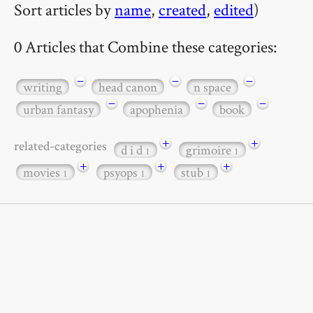
Sort articles by
name
,
created
,
edited
)
0 Articles that Combine these categories:
−
−
−
writing
head canon
n space
−
−
−
urban fantasy
apophenia
book
+
+
related-categories
d i d
grimoire
1
1
+
+
+
movies
psyops
stub
1
1
1