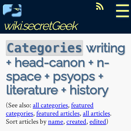
☰
wiki.secretGeek
writing
Categories
+ head-canon + n-
space + psyops +
literature + history
(See also:
all categories
,
featured
categories
,
featured articles
,
all articles
.
Sort articles by
name
,
created
,
edited
)