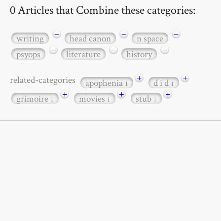
0 Articles that Combine these categories:
−
−
−
writing
head canon
n space
−
−
−
psyops
literature
history
+
+
related-categories
apophenia
d i d
1
1
+
+
+
grimoire
movies
stub
1
1
1