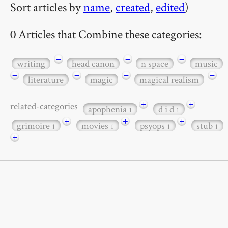
Sort articles by
name
,
created
,
edited
)
0 Articles that Combine these categories:
−
−
−
writing
head canon
n space
music
−
−
−
−
literature
magic
magical realism
+
+
related-categories
apophenia
d i d
1
1
+
+
+
grimoire
movies
psyops
stub
1
1
1
1
+