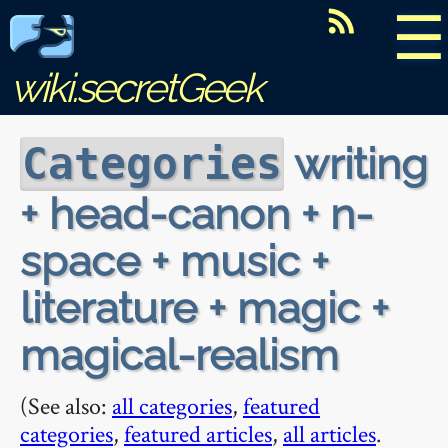
☰
wiki.secretGeek
writing
Categories
+ head-canon + n-
space + music +
literature + magic +
magical-realism
(See also:
all categories
,
featured
categories
,
featured articles
,
all articles
.