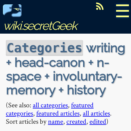
☰
wiki.secretGeek
writing
Categories
+ head-canon + n-
space + involuntary-
memory + history
(See also:
all categories
,
featured
categories
,
featured articles
,
all articles
.
Sort articles by
name
,
created
,
edited
)