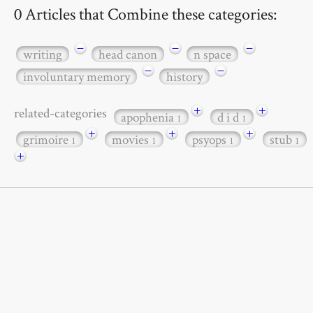
0 Articles that Combine these categories:
−
−
−
writing
head canon
n space
−
−
involuntary memory
history
+
+
related-categories
apophenia
d i d
1
1
+
+
+
grimoire
movies
psyops
stub
1
1
1
1
+