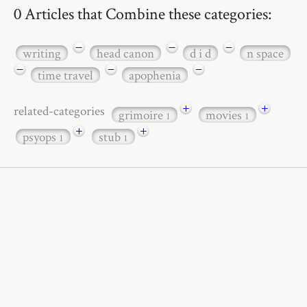
0 Articles that Combine these categories:
−
−
−
writing
head canon
d i d
n space
−
−
−
time travel
apophenia
+
+
related-categories
grimoire
movies
1
1
+
+
psyops
stub
1
1