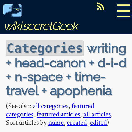
☰
wiki.secretGeek
writing
Categories
+ head-canon + d-i-d
+ n-space + time-
travel + apophenia
(See also:
all categories
,
featured
categories
,
featured articles
,
all articles
.
Sort articles by
name
,
created
,
edited
)