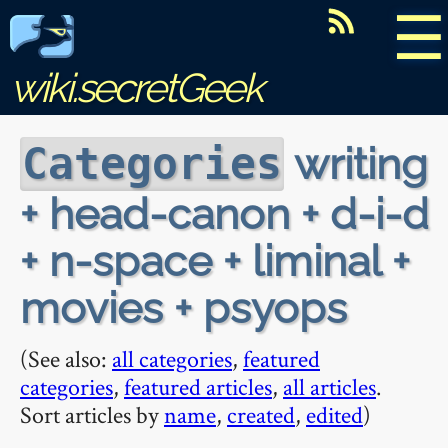
☰
wiki.secretGeek
writing
Categories
+ head-canon + d-i-d
+ n-space + liminal +
movies + psyops
(See also:
all categories
,
featured
categories
,
featured articles
,
all articles
.
Sort articles by
name
,
created
,
edited
)