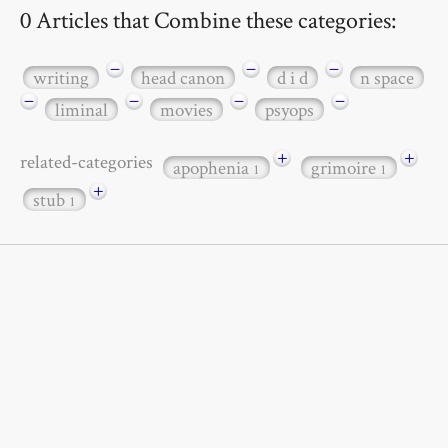
0 Articles that Combine these categories:
−
−
−
writing
head canon
d i d
n space
−
−
−
−
liminal
movies
psyops
+
+
related-categories
apophenia
grimoire
1
1
+
stub
1