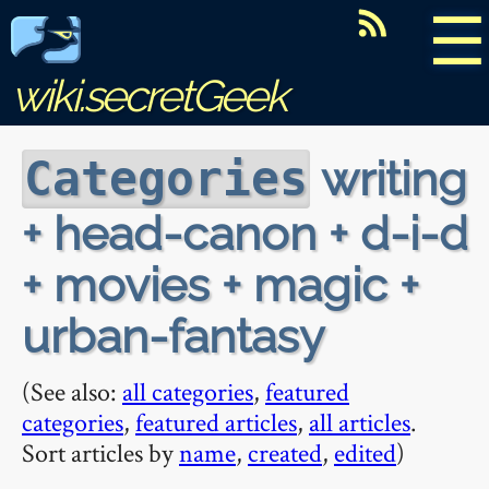
☰
wiki.secretGeek
writing
Categories
+ head-canon + d-i-d
+ movies + magic +
urban-fantasy
(See also:
all categories
,
featured
categories
,
featured articles
,
all articles
.
Sort articles by
name
,
created
,
edited
)