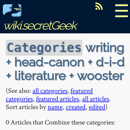
☰
wiki.secretGeek
writing
Categories
+ head-canon + d-i-d
+ literature + wooster
(See also:
all categories
,
featured
categories
,
featured articles
,
all articles
.
Sort articles by
name
,
created
,
edited
)
0 Articles that Combine these categories: