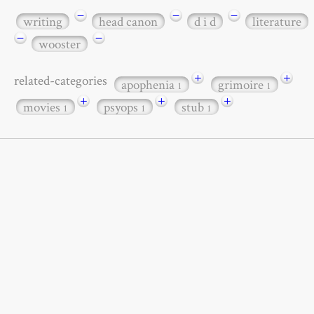
−
−
−
writing
head canon
d i d
literature
−
−
wooster
+
+
related-categories
apophenia
grimoire
1
1
+
+
+
movies
psyops
stub
1
1
1