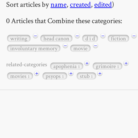
Sort articles by
name
,
created
,
edited
)
0 Articles that Combine these categories:
−
−
−
−
writing
head canon
d i d
fiction
−
−
involuntary memory
movie
+
+
related-categories
apophenia
grimoire
1
1
+
+
+
movies
psyops
stub
1
1
1