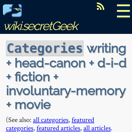
☰
wiki.secretGeek
writing
Categories
+ head-canon + d-i-d
+ fiction +
involuntary-memory
+ movie
(See also:
all categories
,
featured
categories
,
featured articles
,
all articles
.