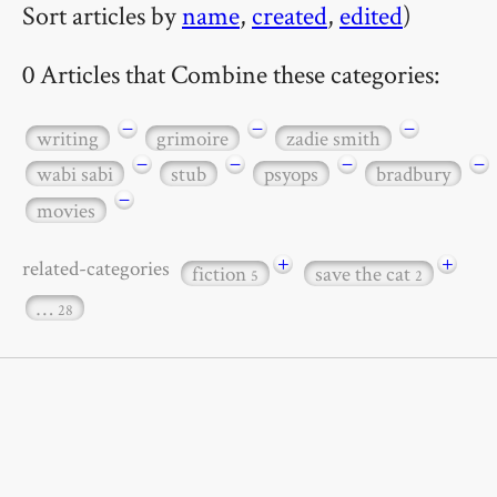
Sort articles by
name
,
created
,
edited
)
0 Articles that Combine these categories:
−
−
−
writing
grimoire
zadie smith
−
−
−
−
wabi sabi
stub
psyops
bradbury
−
movies
+
+
related-categories
fiction
save the cat
5
2
…
28