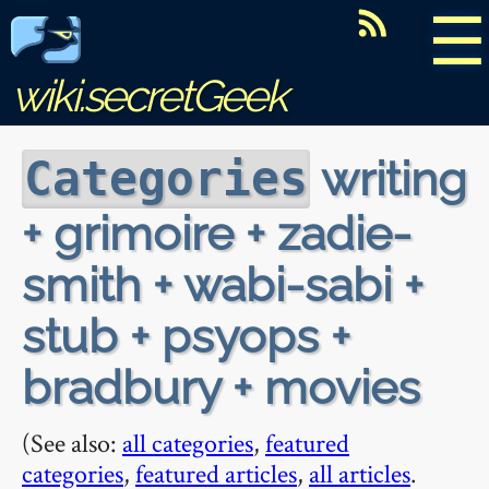
☰
wiki.secretGeek
writing
Categories
+ grimoire + zadie-
smith + wabi-sabi +
stub + psyops +
bradbury + movies
(See also:
all categories
,
featured
categories
,
featured articles
,
all articles
.