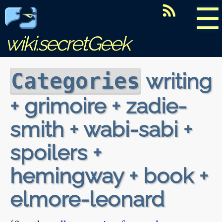
☰
wiki.secretGeek
writing
Categories
+ grimoire + zadie-
smith + wabi-sabi +
spoilers +
hemingway + book +
elmore-leonard