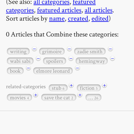
(See also:
all categories
,
featured
categories
,
featured articles
,
all articles
.
Sort articles by
name
,
created
,
edited
)
0 Articles that Combine these categories:
−
−
−
writing
grimoire
zadie smith
−
−
−
wabi sabi
spoilers
hemingway
−
−
book
elmore leonard
+
+
related-categories
stub
fiction
6
5
+
+
movies
save the cat
…
4
2
26