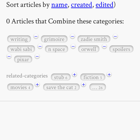
Sort articles by
name
,
created
,
edited
)
0 Articles that Combine these categories:
−
−
−
writing
grimoire
zadie smith
−
−
−
wabi sabi
n space
orwell
spoilers
−
−
pixar
+
+
related-categories
stub
fiction
6
5
+
+
movies
save the cat
…
4
2
26