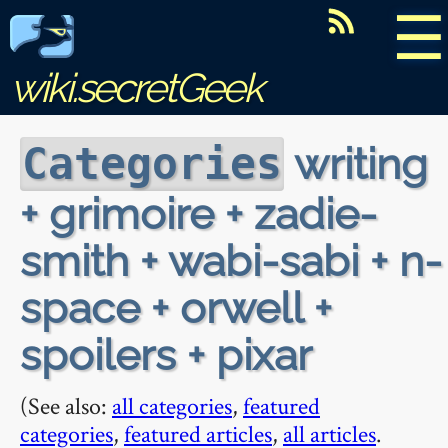
☰
wiki.secretGeek
writing
Categories
+ grimoire + zadie-
smith + wabi-sabi + n-
space + orwell +
spoilers + pixar
(See also:
all categories
,
featured
categories
,
featured articles
,
all articles
.