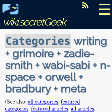
☰
wiki.secretGeek
writing
Categories
+ grimoire + zadie-
smith + wabi-sabi + n-
space + orwell +
bradbury + meta
(See also:
all categories
,
featured
categories
,
featured articles
,
all articles
.