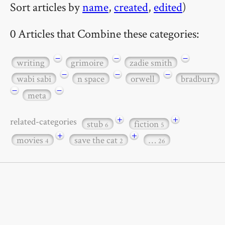
Sort articles by
name
,
created
,
edited
)
0 Articles that Combine these categories:
−
−
−
writing
grimoire
zadie smith
−
−
−
wabi sabi
n space
orwell
bradbury
−
−
meta
+
+
related-categories
stub
fiction
6
5
+
+
movies
save the cat
…
4
2
26