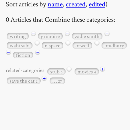
Sort articles by
name
,
created
,
edited
)
0 Articles that Combine these categories:
−
−
−
writing
grimoire
zadie smith
−
−
−
wabi sabi
n space
orwell
bradbury
−
−
fiction
+
+
related-categories
stub
movies
6
4
+
save the cat
…
2
27