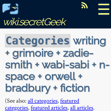
☰
wiki.secretGeek
writing
Categories
+ grimoire + zadie-
smith + wabi-sabi + n-
space + orwell +
bradbury + fiction
(See also:
all categories
,
featured
categories
,
featured articles
,
all articles
.