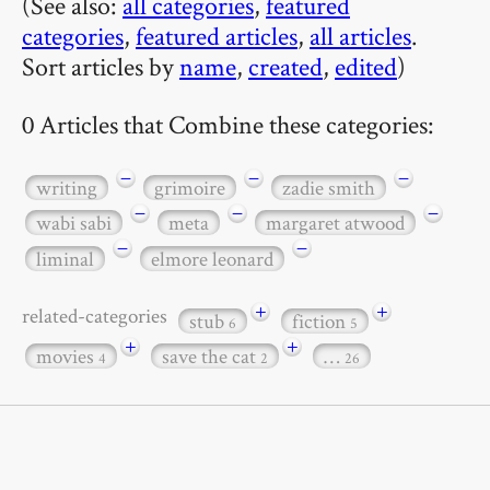
(See also:
all categories
,
featured
categories
,
featured articles
,
all articles
.
Sort articles by
name
,
created
,
edited
)
0 Articles that Combine these categories:
−
−
−
writing
grimoire
zadie smith
−
−
−
wabi sabi
meta
margaret atwood
−
−
liminal
elmore leonard
+
+
related-categories
stub
fiction
6
5
+
+
movies
save the cat
…
4
2
26