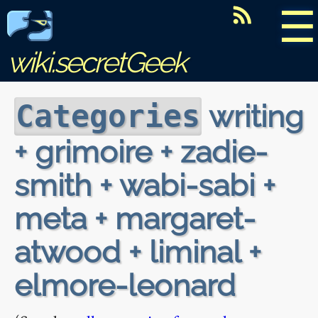
☰
wiki.secretGeek
writing
Categories
+ grimoire + zadie-
smith + wabi-sabi +
meta + margaret-
atwood + liminal +
elmore-leonard