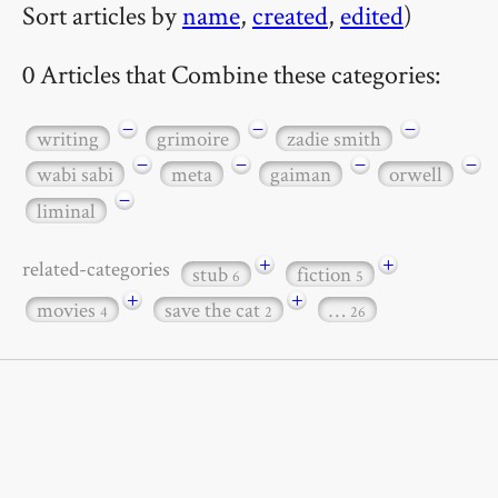
Sort articles by
name
,
created
,
edited
)
0 Articles that Combine these categories:
−
−
−
writing
grimoire
zadie smith
−
−
−
−
wabi sabi
meta
gaiman
orwell
−
liminal
+
+
related-categories
stub
fiction
6
5
+
+
movies
save the cat
…
4
2
26