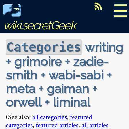
☰
wiki.secretGeek
writing
Categories
+ grimoire + zadie-
smith + wabi-sabi +
meta + gaiman +
orwell + liminal
(See also:
all categories
,
featured
categories
,
featured articles
,
all articles
.