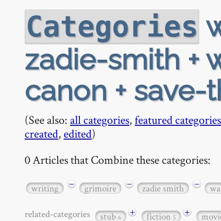
w
Categories
zadie-smith + 
canon + save-t
(See also:
all categories
,
featured categories
created
,
edited
)
0 Articles that Combine these categories:
−
−
−
writing
grimoire
zadie smith
wab
+
+
related-categories
stub
fiction
movi
6
5