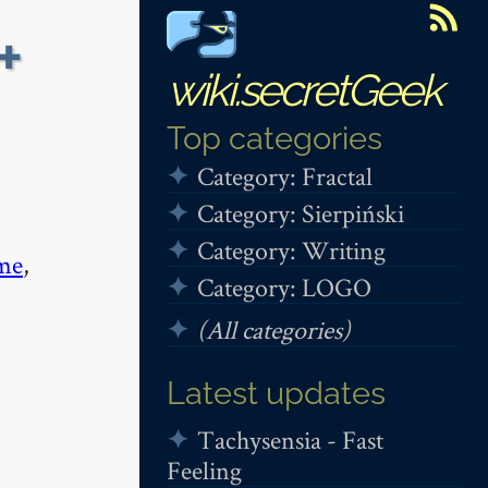
+
wiki.secretGeek
Top categories
Category: Fractal
Category: Sierpiński
Category: Writing
me
,
Category: LOGO
(All categories)
Latest updates
Tachysensia - Fast
Feeling