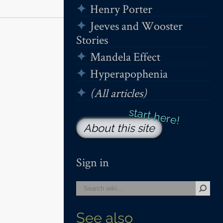
Henry Porter
Jeeves and Wooster
Stories
Mandela Effect
Hyperapophenia
(All articles)
About this site
Sign in
See also