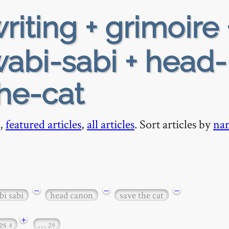
riting + grimoire 
wabi-sabi + head-
he-cat
,
featured articles
,
all articles
. Sort articles by
na
−
−
−
i sabi
head canon
save the cat
+
es
…
4
29