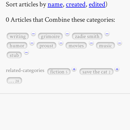
Sort articles by
name
,
created
,
edited
)
0 Articles that Combine these categories:
−
−
−
writing
grimoire
zadie smith
−
−
−
−
humor
proust
movies
music
−
stub
+
+
related-categories
fiction
save the cat
5
2
…
28