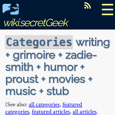
☰
wiki.secretGeek
writing
Categories
+ grimoire + zadie-
smith + humor +
proust + movies +
music + stub
(See also:
all categories
,
featured
categories
,
featured articles
,
all articles
.