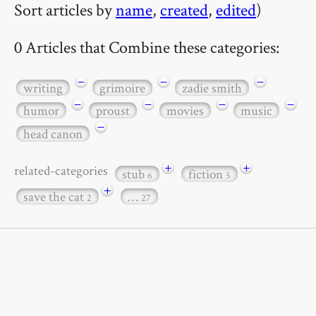
Sort articles by
name
,
created
,
edited
)
0 Articles that Combine these categories:
−
−
−
writing
grimoire
zadie smith
−
−
−
−
humor
proust
movies
music
−
head canon
+
+
related-categories
stub
fiction
6
5
+
save the cat
…
2
27