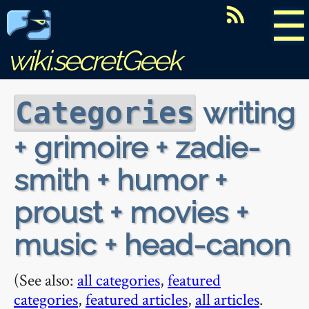
☰
wiki.secretGeek
writing
Categories
+ grimoire + zadie-
smith + humor +
proust + movies +
music + head-canon
(See also:
all categories
,
featured
categories
,
featured articles
,
all articles
.