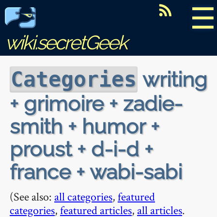
☰
wiki.secretGeek
writing
Categories
+ grimoire + zadie-
smith + humor +
proust + d-i-d +
france + wabi-sabi
(See also:
all categories
,
featured
categories
,
featured articles
,
all articles
.