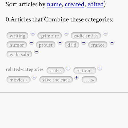
Sort articles by
name
,
created
,
edited
)
0 Articles that Combine these categories:
−
−
−
writing
grimoire
zadie smith
−
−
−
−
humor
proust
d i d
france
−
wabi sabi
+
+
related-categories
stub
fiction
6
5
+
+
movies
save the cat
…
4
2
26