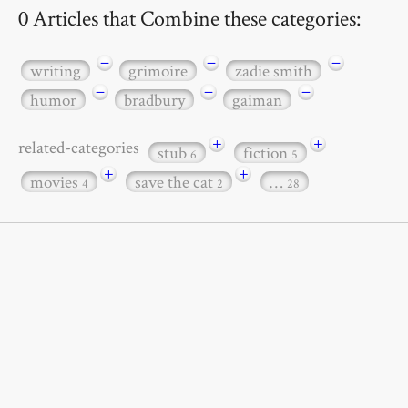
0 Articles that Combine these categories:
−
−
−
writing
grimoire
zadie smith
−
−
−
humor
bradbury
gaiman
+
+
related-categories
stub
fiction
6
5
+
+
movies
save the cat
…
4
2
28