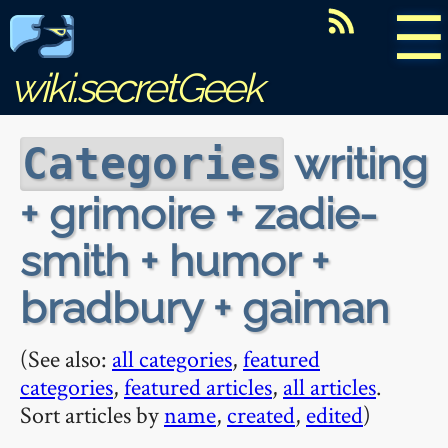
☰
wiki.secretGeek
writing
Categories
+ grimoire + zadie-
smith + humor +
bradbury + gaiman
(See also:
all categories
,
featured
categories
,
featured articles
,
all articles
.
Sort articles by
name
,
created
,
edited
)