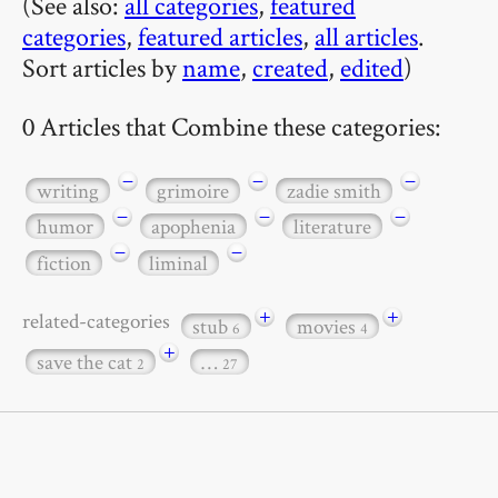
(See also:
all categories
,
featured
categories
,
featured articles
,
all articles
.
Sort articles by
name
,
created
,
edited
)
0 Articles that Combine these categories:
−
−
−
writing
grimoire
zadie smith
−
−
−
humor
apophenia
literature
−
−
fiction
liminal
+
+
related-categories
stub
movies
6
4
+
save the cat
…
2
27