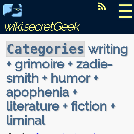
☰
wiki.secretGeek
writing
Categories
+ grimoire + zadie-
smith + humor +
apophenia +
literature + fiction +
liminal