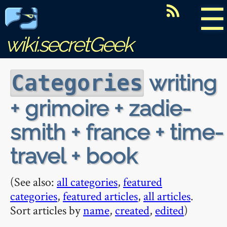
☰
wiki.secretGeek
writing
Categories
+ grimoire + zadie-
smith + france + time-
travel + book
(See also:
all categories
,
featured
categories
,
featured articles
,
all articles
.
Sort articles by
name
,
created
,
edited
)