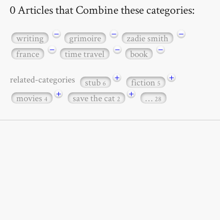
0 Articles that Combine these categories:
−
−
−
writing
grimoire
zadie smith
−
−
−
france
time travel
book
+
+
related-categories
stub
fiction
6
5
+
+
movies
save the cat
…
4
2
28