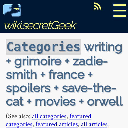
☰
wiki.secretGeek
writing
Categories
+ grimoire + zadie-
smith + france +
spoilers + save-the-
cat + movies + orwell
(See also:
all categories
,
featured
categories
,
featured articles
,
all articles
.