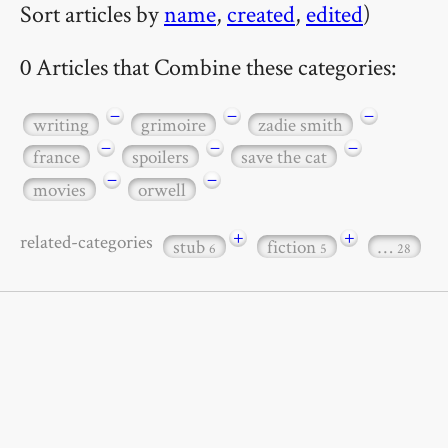
Sort articles by
name
,
created
,
edited
)
0 Articles that Combine these categories:
−
−
−
writing
grimoire
zadie smith
−
−
−
france
spoilers
save the cat
−
−
movies
orwell
+
+
related-categories
stub
fiction
…
6
5
28