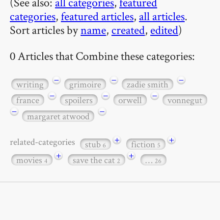
(See also:
all categories
,
featured
categories
,
featured articles
,
all articles
.
Sort articles by
name
,
created
,
edited
)
0 Articles that Combine these categories:
−
−
−
writing
grimoire
zadie smith
−
−
−
france
spoilers
orwell
vonnegut
−
−
margaret atwood
+
+
related-categories
stub
fiction
6
5
+
+
movies
save the cat
…
4
2
26