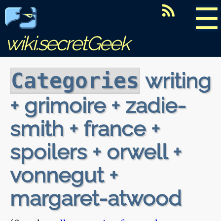
☰
wiki.secretGeek
writing
Categories
+ grimoire + zadie-
smith + france +
spoilers + orwell +
vonnegut +
margaret-atwood