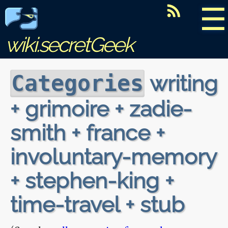
☰
wiki.secretGeek
writing
Categories
+ grimoire + zadie-
smith + france +
involuntary-memory
+ stephen-king +
time-travel + stub