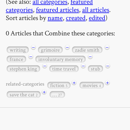
(See also:
all categories
,
featured
categories
,
featured articles
,
all articles
.
Sort articles by
name
,
created
,
edited
)
0 Articles that Combine these categories:
−
−
−
writing
grimoire
zadie smith
−
−
france
involuntary memory
−
−
−
stephen king
time travel
stub
+
+
related-categories
fiction
movies
5
4
+
save the cat
…
2
27