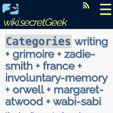
☰
wiki.secretGeek
writing
Categories
+ grimoire + zadie-
smith + france +
involuntary-memory
+ orwell + margaret-
atwood + wabi-sabi