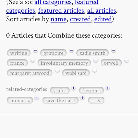
(See also:
all categories
,
featured
categories
,
featured articles
,
all articles
.
Sort articles by
name
,
created
,
edited
)
0 Articles that Combine these categories:
−
−
−
writing
grimoire
zadie smith
−
−
−
france
involuntary memory
orwell
−
−
margaret atwood
wabi sabi
+
+
related-categories
stub
fiction
6
5
+
+
movies
save the cat
…
4
2
26