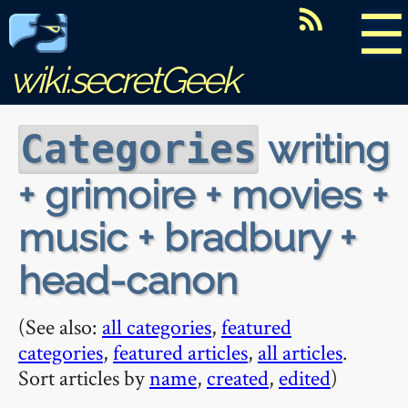
☰
wiki.secretGeek
writing
Categories
+ grimoire + movies +
music + bradbury +
head-canon
(See also:
all categories
,
featured
categories
,
featured articles
,
all articles
.
Sort articles by
name
,
created
,
edited
)