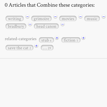
0 Articles that Combine these categories:
−
−
−
−
writing
grimoire
movies
music
−
−
bradbury
head canon
+
+
related-categories
stub
fiction
6
5
+
save the cat
…
2
29