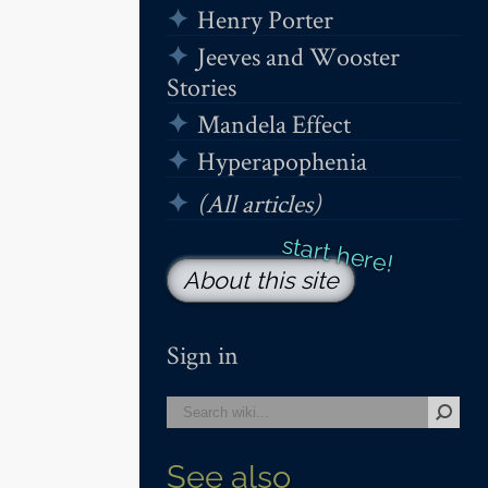
Henry Porter
Jeeves and Wooster
Stories
Mandela Effect
Hyperapophenia
(All articles)
About this site
Sign in
See also