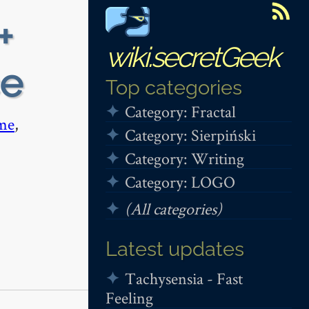
+
wiki.secretGeek
ce
Top categories
Category: Fractal
me
,
Category: Sierpiński
Category: Writing
Category: LOGO
(All categories)
Latest updates
Tachysensia - Fast
Feeling