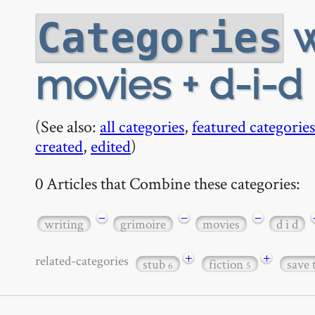
w
Categories
movies + d-i-d
(See also:
all categories
,
featured categories
created
,
edited
)
0 Articles that Combine these categories:
−
−
−
writing
grimoire
movies
d i d
+
+
related-categories
stub
fiction
save 
6
5