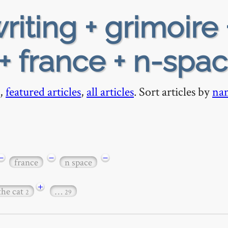
riting + grimoire 
 + france + n-spa
,
featured articles
,
all articles
. Sort articles by
na
−
−
−
france
n space
+
the cat
…
2
29