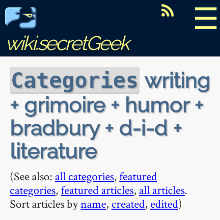
☰
wiki.secretGeek
writing
Categories
+ grimoire + humor +
bradbury + d-i-d +
literature
(See also:
all categories
,
featured
categories
,
featured articles
,
all articles
.
Sort articles by
name
,
created
,
edited
)