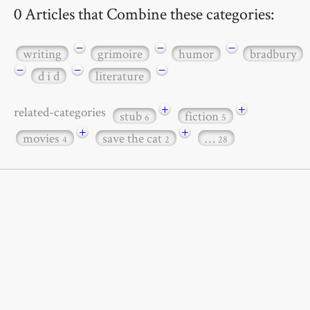
0 Articles that Combine these categories:
−
−
−
writing
grimoire
humor
bradbury
−
−
−
d i d
literature
+
+
related-categories
stub
fiction
6
5
+
+
movies
save the cat
…
4
2
28