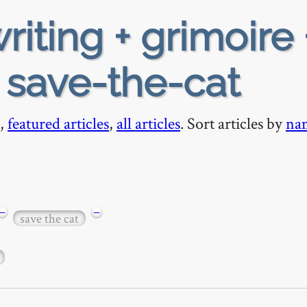
riting + grimoire 
+ save-the-cat
,
featured articles
,
all articles
. Sort articles by
na
−
−
save the cat