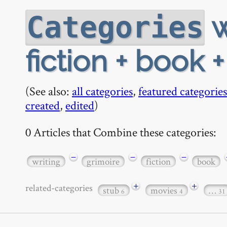
w
Categories
fiction + book 
(See also:
all categories
,
featured categories
created
,
edited
)
0 Articles that Combine these categories:
−
−
−
writing
grimoire
fiction
book
+
+
related-categories
stub
movies
…
6
4
31