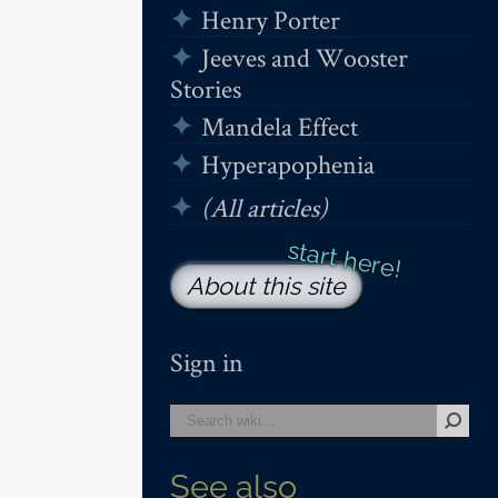
Henry Porter
Jeeves and Wooster
Stories
Mandela Effect
Hyperapophenia
(All articles)
About this site
Sign in
See also