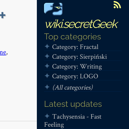
+
wiki.secretGeek
Top categories
Category: Fractal
me
,
Category: Sierpiński
Category: Writing
Category: LOGO
(All categories)
Latest updates
Tachysensia - Fast
Feeling