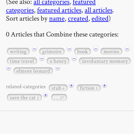
(See also:
all categories
,
featured
categories
,
featured articles
,
all articles
.
Sort articles by
name
,
created
,
edited
)
0 Articles that Combine these categories:
−
−
−
−
writing
grimoire
book
movies
−
−
time travel
o henry
involuntary memory
−
−
elmore leonard
+
+
related-categories
stub
fiction
6
5
+
save the cat
…
2
27