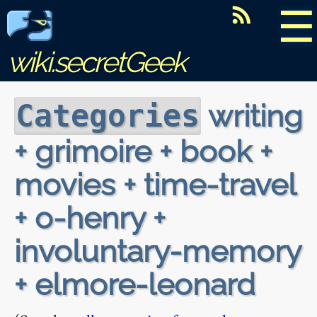
☰
wiki.secretGeek
writing
Categories
+ grimoire + book +
movies + time-travel
+ o-henry +
involuntary-memory
+ elmore-leonard