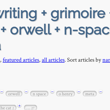
riting + grimoire 
+ orwell + n-spac
a
,
featured articles
,
all articles
. Sort articles by
na
−
−
−
−
−
orwell
n space
o henry
meta
+
the cat
…
2
27