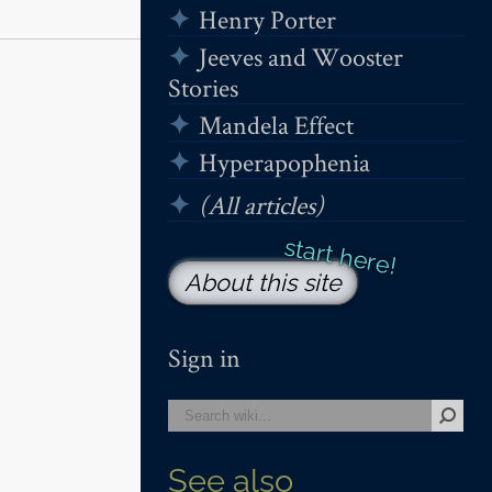
Henry Porter
Jeeves and Wooster
Stories
Mandela Effect
Hyperapophenia
(All articles)
About this site
Sign in
See also