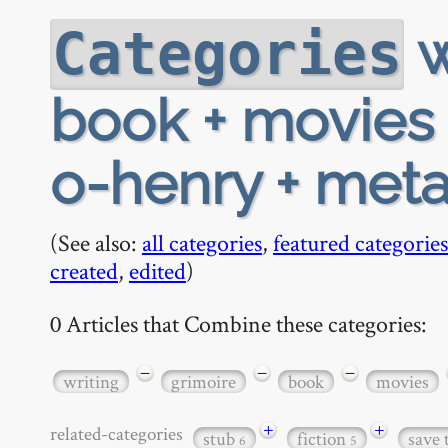
w
Categories
book + movies 
o-henry + met
(See also:
all categories
,
featured categories
created
,
edited
)
0 Articles that Combine these categories:
−
−
−
writing
grimoire
book
movies
+
+
related-categories
stub
fiction
save 
6
5