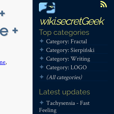
+
wiki.secretGeek
e +
Top categories
Category: Fractal
Category: Sierpiński
Category: Writing
me
,
Category: LOGO
(All categories)
Latest updates
Tachysensia - Fast
Feeling