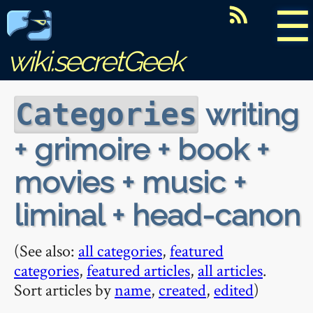
☰
wiki.secretGeek
writing
Categories
+ grimoire + book +
movies + music +
liminal + head-canon
(See also:
all categories
,
featured
categories
,
featured articles
,
all articles
.
Sort articles by
name
,
created
,
edited
)