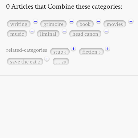
0 Articles that Combine these categories:
−
−
−
−
writing
grimoire
book
movies
−
−
−
music
liminal
head canon
+
+
related-categories
stub
fiction
6
5
+
save the cat
…
2
28