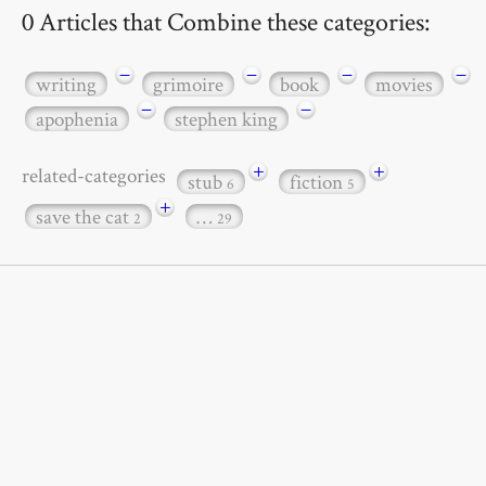
0 Articles that Combine these categories:
−
−
−
−
writing
grimoire
book
movies
−
−
apophenia
stephen king
+
+
related-categories
stub
fiction
6
5
+
save the cat
…
2
29