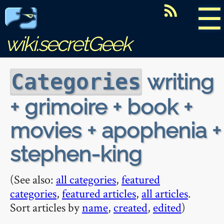
☰
wiki.secretGeek
writing
Categories
+ grimoire + book +
movies + apophenia +
stephen-king
(See also:
all categories
,
featured
categories
,
featured articles
,
all articles
.
Sort articles by
name
,
created
,
edited
)