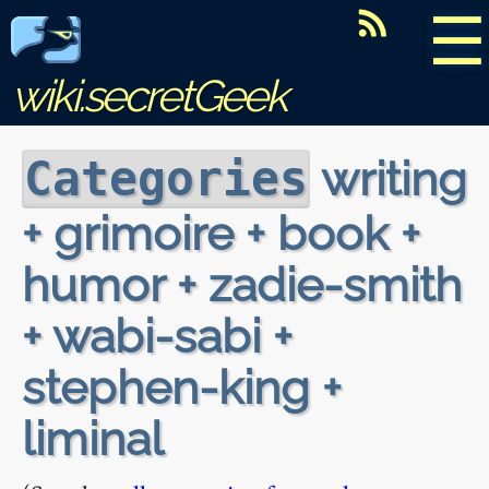
☰
wiki.secretGeek
writing
Categories
+ grimoire + book +
humor + zadie-smith
+ wabi-sabi +
stephen-king +
liminal