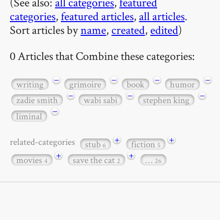
(See also:
all categories
,
featured
categories
,
featured articles
,
all articles
.
Sort articles by
name
,
created
,
edited
)
0 Articles that Combine these categories:
−
−
−
−
writing
grimoire
book
humor
−
−
−
zadie smith
wabi sabi
stephen king
−
liminal
+
+
related-categories
stub
fiction
6
5
+
+
movies
save the cat
…
4
2
26