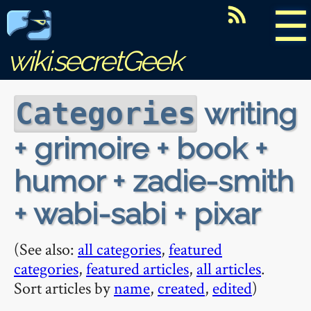
☰
wiki.secretGeek
writing
Categories
+ grimoire + book +
humor + zadie-smith
+ wabi-sabi + pixar
(See also:
all categories
,
featured
categories
,
featured articles
,
all articles
.
Sort articles by
name
,
created
,
edited
)