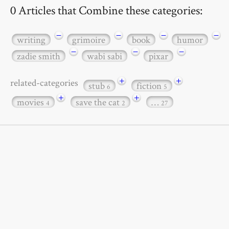
0 Articles that Combine these categories:
−
−
−
−
writing
grimoire
book
humor
−
−
−
zadie smith
wabi sabi
pixar
+
+
related-categories
stub
fiction
6
5
+
+
movies
save the cat
…
4
2
27