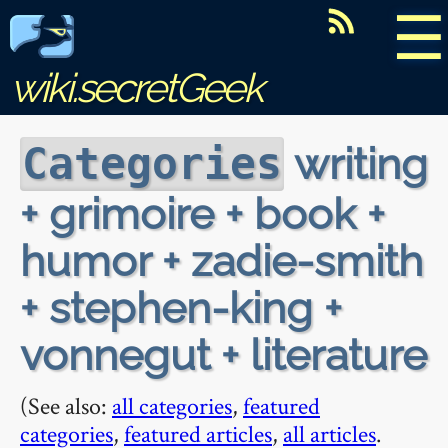
☰
wiki.secretGeek
writing
Categories
+ grimoire + book +
humor + zadie-smith
+ stephen-king +
vonnegut + literature
(See also:
all categories
,
featured
categories
,
featured articles
,
all articles
.