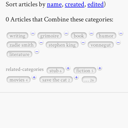
Sort articles by
name
,
created
,
edited
)
0 Articles that Combine these categories:
−
−
−
−
writing
grimoire
book
humor
−
−
−
zadie smith
stephen king
vonnegut
−
literature
+
+
related-categories
stub
fiction
6
5
+
+
movies
save the cat
…
4
2
26