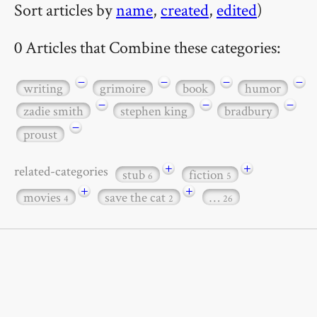
Sort articles by
name
,
created
,
edited
)
0 Articles that Combine these categories:
−
−
−
−
writing
grimoire
book
humor
−
−
−
zadie smith
stephen king
bradbury
−
proust
+
+
related-categories
stub
fiction
6
5
+
+
movies
save the cat
…
4
2
26