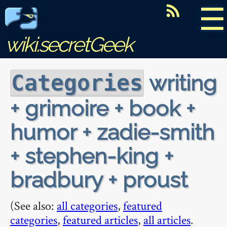
☰
wiki.secretGeek
writing
Categories
+ grimoire + book +
humor + zadie-smith
+ stephen-king +
bradbury + proust
(See also:
all categories
,
featured
categories
,
featured articles
,
all articles
.