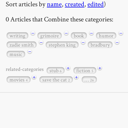
Sort articles by
name
,
created
,
edited
)
0 Articles that Combine these categories:
−
−
−
−
writing
grimoire
book
humor
−
−
−
zadie smith
stephen king
bradbury
−
music
+
+
related-categories
stub
fiction
6
5
+
+
movies
save the cat
…
4
2
26