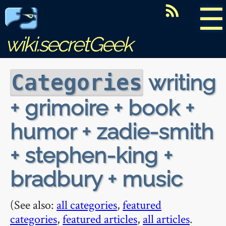
☰
wiki.secretGeek
writing
Categories
+ grimoire + book +
humor + zadie-smith
+ stephen-king +
bradbury + music
(See also:
all categories
,
featured
categories
,
featured articles
,
all articles
.