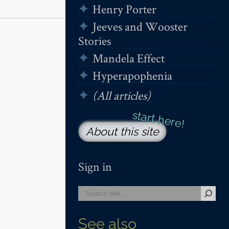
Henry Porter
Jeeves and Wooster
Stories
Mandela Effect
Hyperapophenia
(All articles)
About this site
Sign in
See also