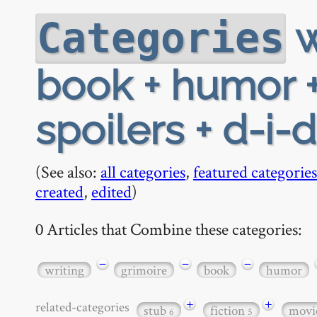
w
Categories
book + humor +
spoilers + d-i-d
(See also:
all categories
,
featured categories
created
,
edited
)
0 Articles that Combine these categories:
−
−
−
writing
grimoire
book
humor
+
+
related-categories
stub
fiction
movi
6
5