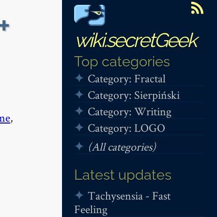
+
wiki.secretGeek
Top categories
Category: Fractal
Category: Sierpiński
Category: Writing
me
,
Category: LOGO
(All categories)
Latest updates
Tachysensia - Fast
Feeling