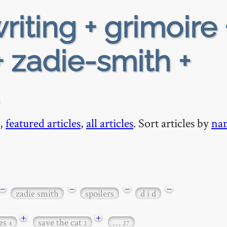
riting + grimoire 
 zadie-smith +
,
featured articles
,
all articles
. Sort articles by
na
−
−
−
−
zadie smith
spoilers
d i d
+
+
es
save the cat
…
4
2
27