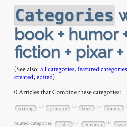
w
Categories
book + humor +
fiction + pixar 
(See also:
all categories
,
featured categories
created
,
edited
)
0 Articles that Combine these categories:
−
−
−
writing
grimoire
book
humor
+
+
related-categories
stub
movies
save
6
4