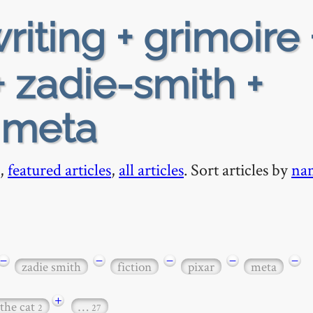
riting + grimoire 
 zadie-smith +
+ meta
,
featured articles
,
all articles
. Sort articles by
na
−
−
−
−
−
zadie smith
fiction
pixar
meta
+
 the cat
…
2
27