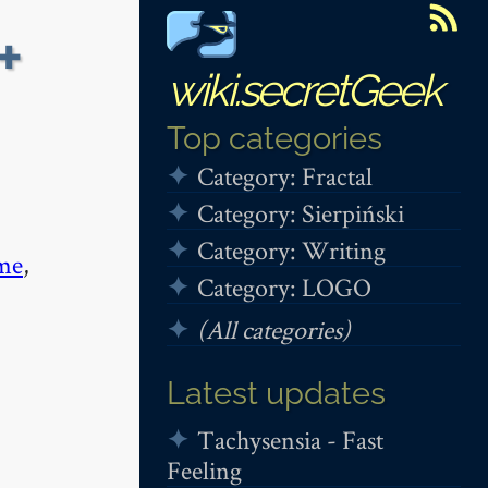
+
wiki.secretGeek
Top categories
Category: Fractal
Category: Sierpiński
Category: Writing
me
,
Category: LOGO
(All categories)
Latest updates
Tachysensia - Fast
Feeling