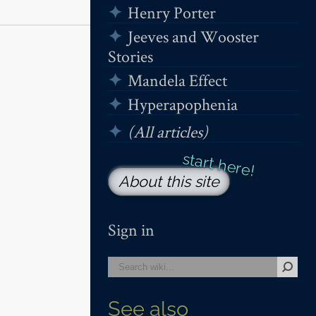
Henry Porter
Jeeves and Wooster
Stories
Mandela Effect
Hyperapophenia
(All articles)
About this site
Sign in
See also