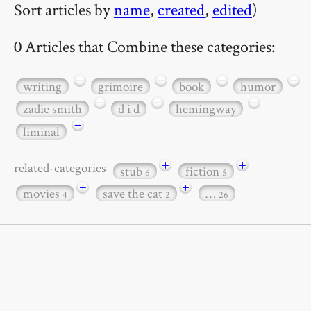
Sort articles by
name
,
created
,
edited
)
0 Articles that Combine these categories:
−
−
−
−
writing
grimoire
book
humor
−
−
−
zadie smith
d i d
hemingway
−
liminal
+
+
related-categories
stub
fiction
6
5
+
+
movies
save the cat
…
4
2
26