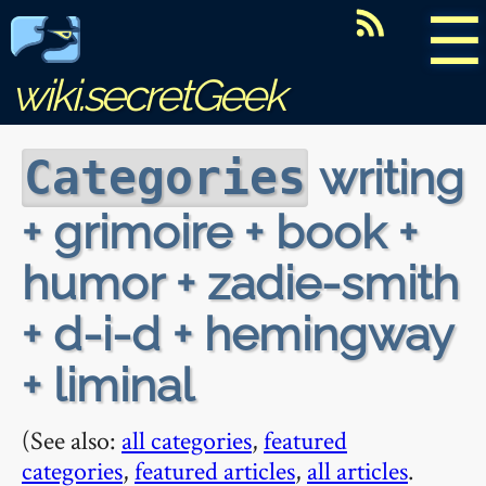
☰
wiki.secretGeek
writing
Categories
+ grimoire + book +
humor + zadie-smith
+ d-i-d + hemingway
+ liminal
(See also:
all categories
,
featured
categories
,
featured articles
,
all articles
.