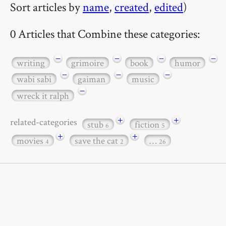
Sort articles by
name
,
created
,
edited
)
0 Articles that Combine these categories:
−
−
−
−
writing
grimoire
book
humor
−
−
−
wabi sabi
gaiman
music
−
wreck it ralph
+
+
related-categories
stub
fiction
6
5
+
+
movies
save the cat
…
4
2
26