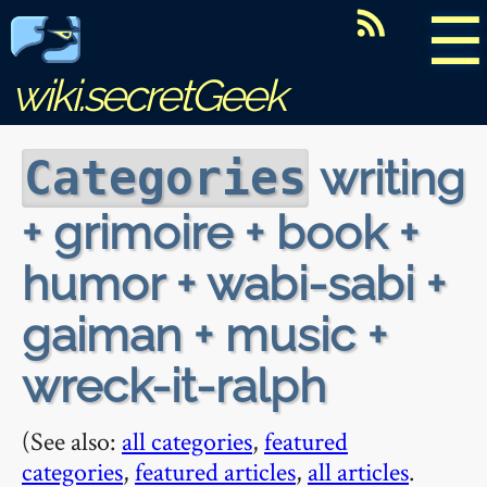
☰
wiki.secretGeek
writing
Categories
+ grimoire + book +
humor + wabi-sabi +
gaiman + music +
wreck-it-ralph
(See also:
all categories
,
featured
categories
,
featured articles
,
all articles
.