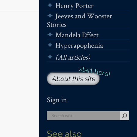
Henry Porter
Jeeves and Wooster
Stories
Mandela Effect
Hyperapophenia
(All articles)
About this site
Sign in
See also