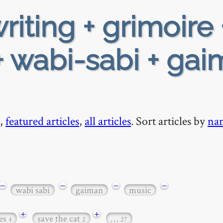
riting + grimoire 
 wabi-sabi + ga
,
featured articles
,
all articles
. Sort articles by
na
−
−
−
−
wabi sabi
gaiman
music
+
+
es
save the cat
…
4
2
27