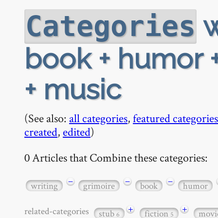
w
Categories
book + humor +
+ music
(See also:
all categories
,
featured categories
created
,
edited
)
0 Articles that Combine these categories:
−
−
−
writing
grimoire
book
humor
+
+
related-categories
stub
fiction
movi
6
5