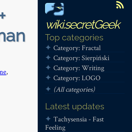
+
wiki.secretGeek
iman
Top categories
Category: Fractal
Category: Sierpiński
Category: Writing
me
,
Category: LOGO
(All categories)
Latest updates
Tachysensia - Fast
Feeling