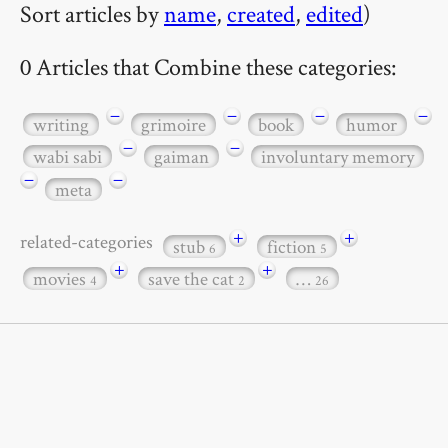
Sort articles by
name
,
created
,
edited
)
0 Articles that Combine these categories:
−
−
−
−
writing
grimoire
book
humor
−
−
wabi sabi
gaiman
involuntary memory
−
−
meta
+
+
related-categories
stub
fiction
6
5
+
+
movies
save the cat
…
4
2
26