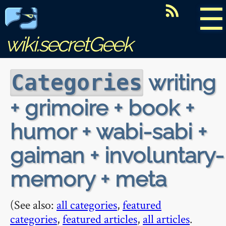
☰
wiki.secretGeek
writing
Categories
+ grimoire + book +
humor + wabi-sabi +
gaiman + involuntary-
memory + meta
(See also:
all categories
,
featured
categories
,
featured articles
,
all articles
.