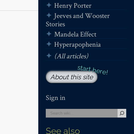
Henry Porter
Jeeves and Wooster
Stories
Mandela Effect
Hyperapophenia
(All articles)
About this site
Sign in
See also