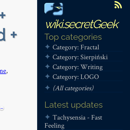
+
wiki.secretGeek
d +
Top categories
Category: Fractal
Category: Sierpiński
Category: Writing
me
,
Category: LOGO
(All categories)
Latest updates
−
Tachysensia - Fast
Feeling