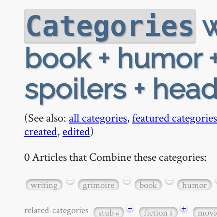
w
Categories
book + humor +
spoilers + hea
(See also:
all categories
,
featured categories
created
,
edited
)
0 Articles that Combine these categories:
−
−
−
writing
grimoire
book
humor
+
+
related-categories
stub
fiction
movi
6
5