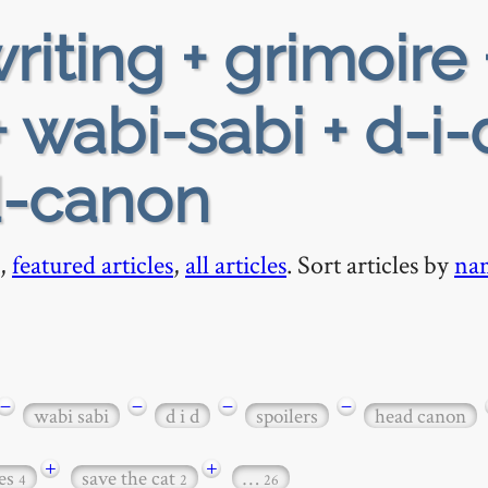
riting + grimoire 
 wabi-sabi + d-i-
d-canon
,
featured articles
,
all articles
. Sort articles by
na
−
−
−
−
wabi sabi
d i d
spoilers
head canon
+
+
es
save the cat
…
4
2
26