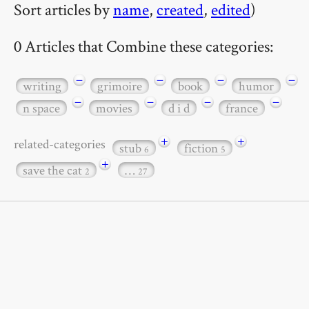
Sort articles by
name
,
created
,
edited
)
0 Articles that Combine these categories:
−
−
−
−
writing
grimoire
book
humor
−
−
−
−
n space
movies
d i d
france
+
+
related-categories
stub
fiction
6
5
+
save the cat
…
2
27