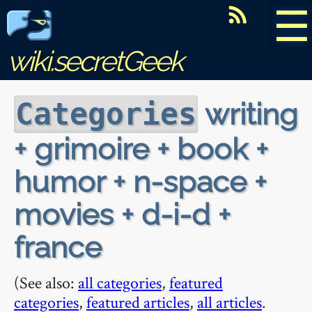
☰
wiki.secretGeek
writing
Categories
+ grimoire + book +
humor + n-space +
movies + d-i-d +
france
(See also:
all categories
,
featured
categories
,
featured articles
,
all articles
.