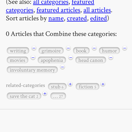
(See also:
all categories
,
featured
categories
,
featured articles
,
all articles
.
Sort articles by
name
,
created
,
edited
)
0 Articles that Combine these categories:
−
−
−
−
writing
grimoire
book
humor
−
−
−
movies
apophenia
head canon
−
involuntary memory
+
+
related-categories
stub
fiction
6
5
+
save the cat
…
2
27