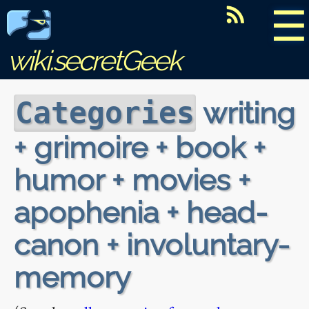
☰
wiki.secretGeek
writing
Categories
+ grimoire + book +
humor + movies +
apophenia + head-
canon + involuntary-
memory